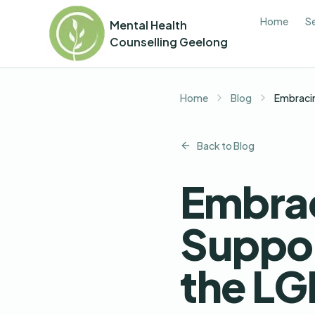
Home
S
Mental Health
Counselling Geelong
Home
Blog
Embracin
Back to Blog
Embrac
Suppor
the L