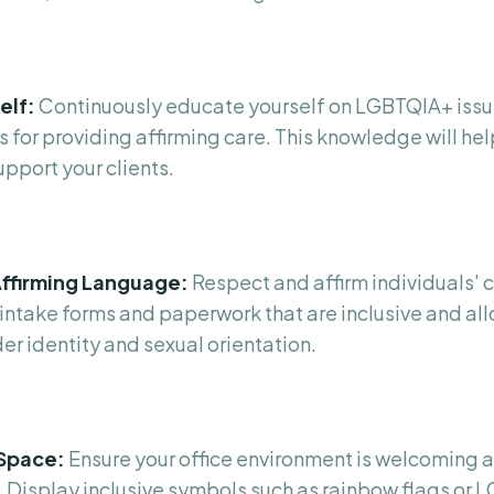
elf:
Continuously educate yourself on LGBTQIA+ issu
 for providing affirming care. This knowledge will hel
pport your clients.
ffirming Language:
Respect and affirm individuals'
intake forms and paperwork that are inclusive and all
er identity and sexual orientation.
 Space:
Ensure your office environment is welcoming a
 Display inclusive symbols such as rainbow flags or