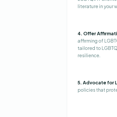
literature in your 
4. Offer Affirma
affirming of LGBT
tailored to LGBTQ
resilience.
5. Advocate for 
policies that pro