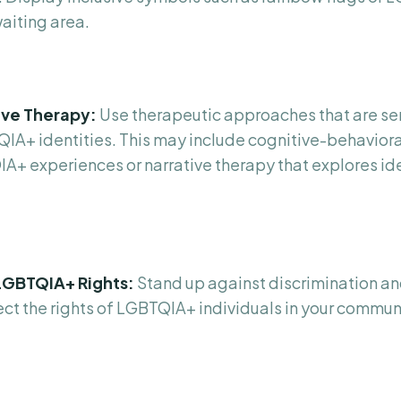
waiting area.
tive Therapy:
Use therapeutic approaches that are se
QIA+ identities. This may include cognitive-behaviora
IA+ experiences or narrative therapy that explores id
LGBTQIA+ Rights:
Stand up against discrimination an
tect the rights of LGBTQIA+ individuals in your commu