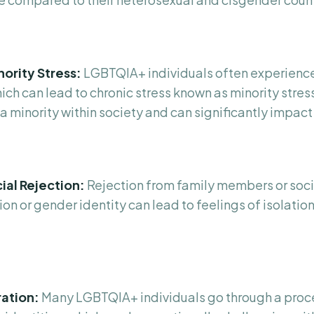
nority Stress:
LGBTQIA+ individuals often experienc
ich can lead to chronic stress known as minority stress
a minority within society and can significantly impact
ial Rejection:
Rejection from family members or soci
ion or gender identity can lead to feelings of isolation
ration:
Many LGBTQIA+ individuals go through a proce