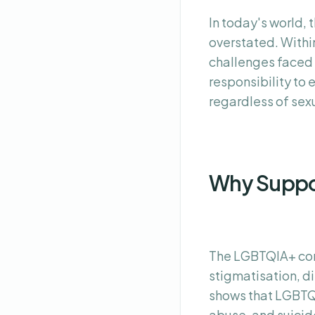
In today's world,
overstated. Within
challenges faced 
responsibility to 
regardless of sexu
Why Suppo
The LGBTQIA+ com
stigmatisation, d
shows that LGBTQIA
abuse, and suicid