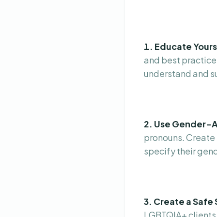
1. Educate Yours
and best practices
understand and su
2. Use Gender-A
pronouns. Create 
specify their gend
3. Create a Safe
LGBTQIA+ clients.