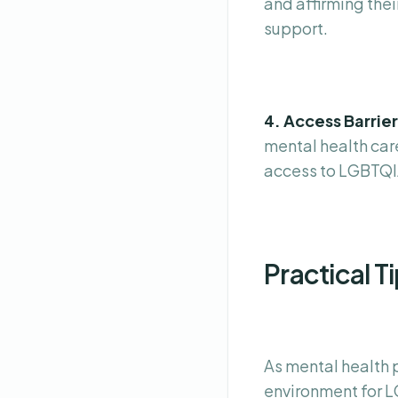
and affirming thei
support.
4. Access Barrie
mental health care
access to LGBTQIA
Practical T
As mental health 
environment for L