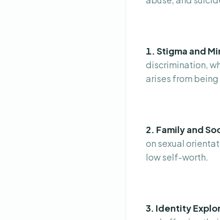
1. Stigma and Mi
discrimination, wh
arises from being 
2. Family and Soc
on sexual orientat
low self-worth.
3. Identity Explo