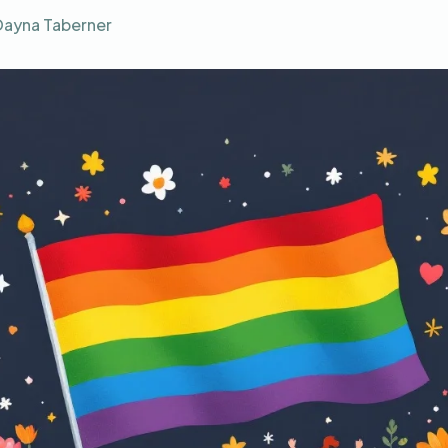
Dayna Taberner