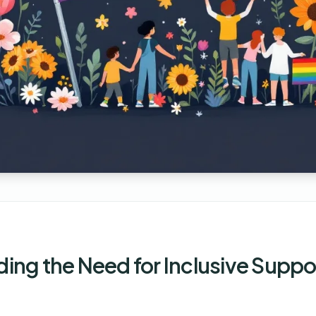
ing the Need for Inclusive Suppo