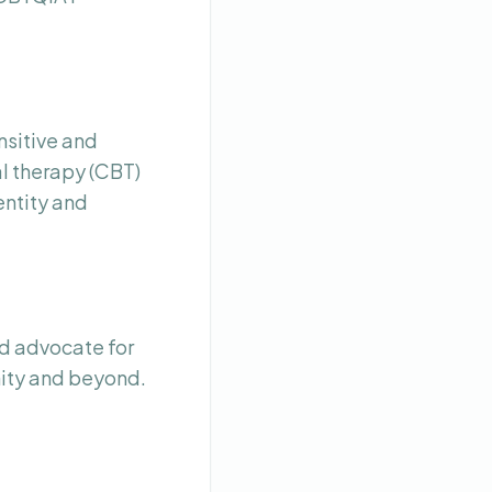
nsitive and
l therapy (CBT)
entity and
d advocate for
nity and beyond.