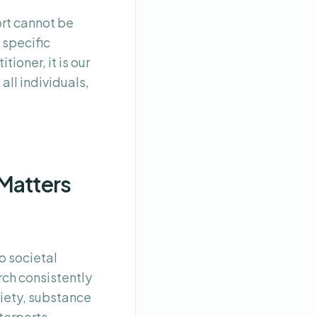
rt cannot be
 specific
ioner, it is our
all individuals,
Matters
o societal
rch consistently
xiety, substance
terparts.