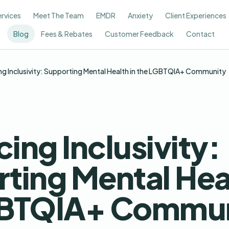
ervices
Meet The Team
EMDR
Anxiety
Client Experiences
Blog
Fees & Rebates
Customer Feedback
Contact
g Inclusivity: Supporting Mental Health in the LGBTQIA+ Community
ing Inclusivity:
ting Mental Heal
GBTQIA+ Commun