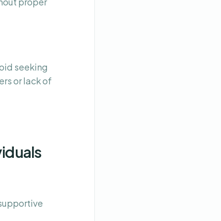
thout proper
oid seeking
rs or lack of
viduals
 supportive