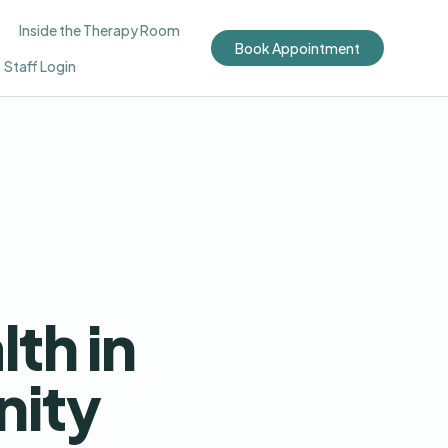
Inside the Therapy Room
Book Appointment
Staff Login
th in
ity