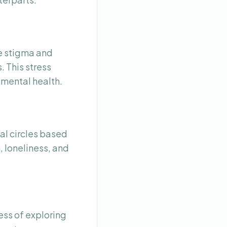
e stigma and
. This stress
 mental health.
al circles based
, loneliness, and
ss of exploring