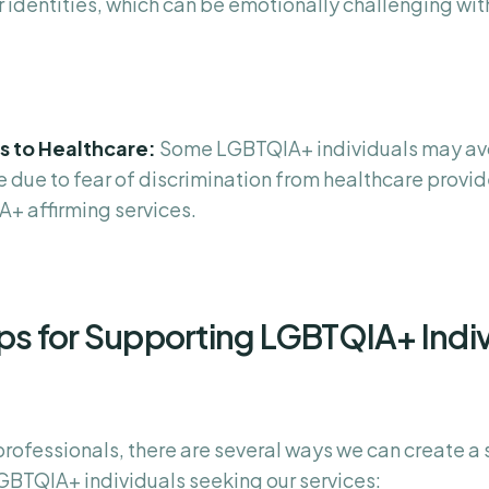
r identities, which can be emotionally challenging wi
rs to Healthcare:
Some LGBTQIA+ individuals may av
 due to fear of discrimination from healthcare provide
+ affirming services.
ips for Supporting LGBTQIA+ Indi
professionals, there are several ways we can create a
GBTQIA+ individuals seeking our services: