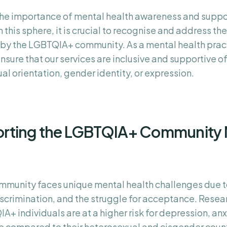
 the importance of mental health awareness and suppo
 this sphere, it is crucial to recognise and address the
by the LGBTQIA+ community. As a mental health practit
ensure that our services are inclusive and supportive of 
al orientation, gender identity, or expression.
rting the LGBTQIA+ Community 
munity faces unique mental health challenges due t
iscrimination, and the struggle for acceptance. Resea
+ individuals are at a higher risk for depression, an
e compared to their heterosexual and cisgender coun