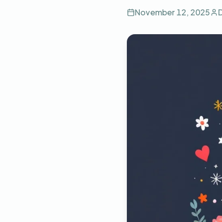
November 12, 2025