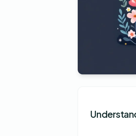
Understand