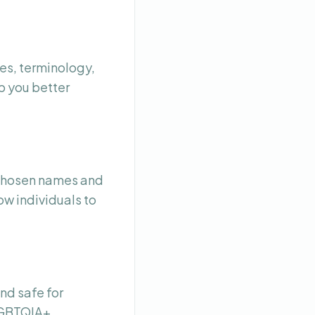
es, terminology,
p you better
 chosen names and
ow individuals to
nd safe for
 LGBTQIA+